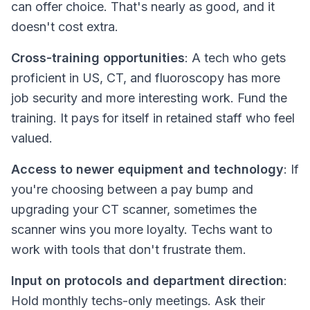
can offer
choice
. That's nearly as good, and it
doesn't cost extra.
Cross-training opportunities
: A tech who gets
proficient in US, CT, and fluoroscopy has more
job security and more interesting work. Fund the
training. It pays for itself in retained staff who feel
valued.
Access to newer equipment and technology
: If
you're choosing between a pay bump and
upgrading your CT scanner, sometimes the
scanner wins you more loyalty. Techs want to
work with tools that don't frustrate them.
Input on protocols and department direction
:
Hold monthly techs-only meetings. Ask their