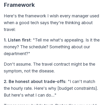
Framework
Here's the framework I wish every manager used
when a good tech says they're thinking about
travel:
1. Listen first
: "Tell me what's appealing. Is it the
money? The schedule? Something about our
department?"
Don't assume. The travel contract might be the
symptom, not the disease.
2. Be honest about trade-offs
: "I can't match
the hourly rate. Here's why [budget constraints].
But here's what I
can
do..."