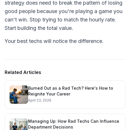
strategy does need to break the pattern of losing
good people because you're playing a game you
can't win. Stop trying to match the hourly rate.
Start building the total value.
Your best techs will notice the difference.
Related Articles
Burned Out as a Rad Tech? Here's How to
Reignite Your Career
April 23, 2026
Managing Up: How Rad Techs Can Influence
Department Decisions