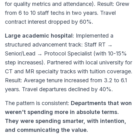
for quality metrics and attendance). Result: Grew
from 6 to 10 staff techs in two years. Travel
contract interest dropped by 60%.
Large academic hospital
: Implemented a
structured advancement track: Staff RT →
Senior/Lead → Protocol Specialist (with 10-15%
step increases). Partnered with local university for
CT and MR specialty tracks with tuition coverage.
Result: Average tenure increased from 3.2 to 6.1
years. Travel departures declined by 40%.
The pattern is consistent:
Departments that won
weren't spending more in absolute terms.
They were spending smarter, with intention,
and communicating the value.