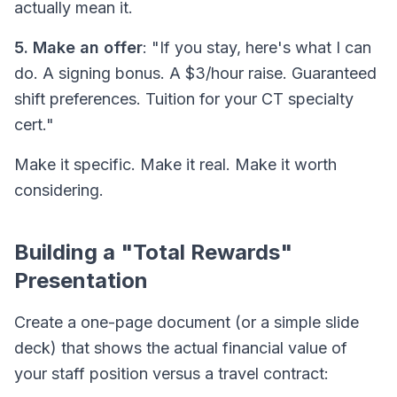
actually mean it.
5. Make an offer
: "If you stay, here's what I can
do. A signing bonus. A $3/hour raise. Guaranteed
shift preferences. Tuition for your CT specialty
cert."
Make it specific. Make it real. Make it worth
considering.
Building a "Total Rewards"
Presentation
Create a one-page document (or a simple slide
deck) that shows the
actual
financial value of
your staff position versus a travel contract: