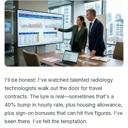
I'll be honest: I've watched talented radiology
technologists walk out the door for travel
contracts. The lure is real—sometimes that's a
40% bump in hourly rate, plus housing allowance,
plus sign-on bonuses that can hit five figures. I've
been there. I've felt the temptation.