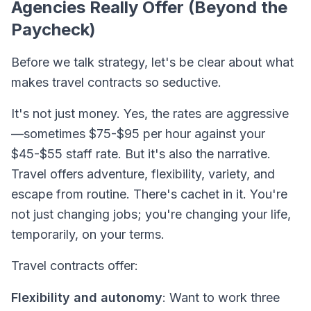
Agencies Really Offer (Beyond the
Paycheck)
Before we talk strategy, let's be clear about what
makes travel contracts so seductive.
It's not just money. Yes, the rates are aggressive
—sometimes $75-$95 per hour against your
$45-$55 staff rate. But it's also the
narrative
.
Travel offers adventure, flexibility, variety, and
escape from routine. There's cachet in it. You're
not just changing jobs; you're changing your life,
temporarily, on your terms.
Travel contracts offer:
Flexibility and autonomy
: Want to work three