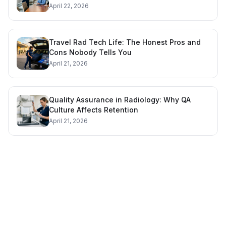
April 22, 2026
Travel Rad Tech Life: The Honest Pros and
Cons Nobody Tells You
April 21, 2026
Quality Assurance in Radiology: Why QA
Culture Affects Retention
April 21, 2026