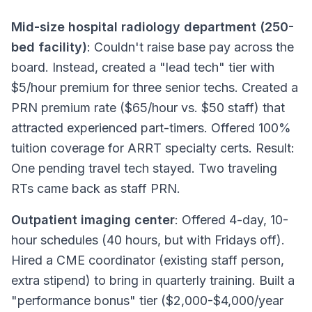
Mid-size hospital radiology department (250-
bed facility)
: Couldn't raise base pay across the
board. Instead, created a "lead tech" tier with
$5/hour premium for three senior techs. Created a
PRN premium rate ($65/hour vs. $50 staff) that
attracted experienced part-timers. Offered 100%
tuition coverage for ARRT specialty certs. Result:
One pending travel tech stayed. Two traveling
RTs came back as staff PRN.
Outpatient imaging center
: Offered 4-day, 10-
hour schedules (40 hours, but with Fridays off).
Hired a CME coordinator (existing staff person,
extra stipend) to bring in quarterly training. Built a
"performance bonus" tier ($2,000-$4,000/year