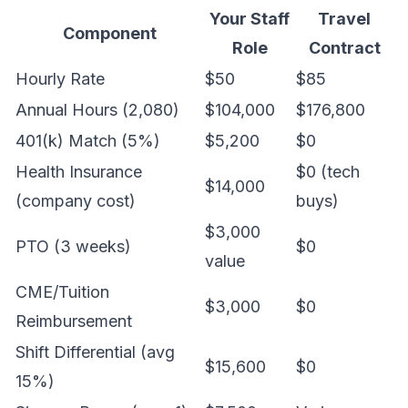
Your Staff
Travel
Component
Role
Contract
Hourly Rate
$50
$85
Annual Hours (2,080)
$104,000
$176,800
401(k) Match (5%)
$5,200
$0
Health Insurance
$0 (tech
$14,000
(company cost)
buys)
$3,000
PTO (3 weeks)
$0
value
CME/Tuition
$3,000
$0
Reimbursement
Shift Differential (avg
$15,600
$0
15%)