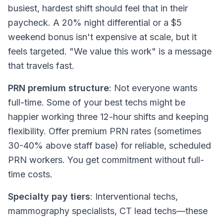
busiest, hardest shift should feel that in their
paycheck. A 20% night differential or a $5
weekend bonus isn't expensive at scale, but it
feels targeted. "We value this work" is a message
that travels fast.
PRN premium structure
: Not everyone wants
full-time. Some of your best techs might be
happier working three 12-hour shifts and keeping
flexibility. Offer premium PRN rates (sometimes
30-40% above staff base) for reliable, scheduled
PRN workers. You get commitment without full-
time costs.
Specialty pay tiers
: Interventional techs,
mammography specialists, CT lead techs—these