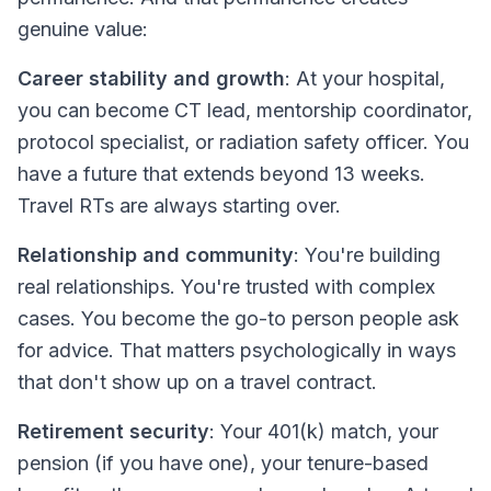
genuine value:
Career stability and growth
: At your hospital,
you can become CT lead, mentorship coordinator,
protocol specialist, or radiation safety officer. You
have a
future
that extends beyond 13 weeks.
Travel RTs are always starting over.
Relationship and community
: You're building
real relationships. You're trusted with complex
cases. You become the go-to person people ask
for advice. That matters psychologically in ways
that don't show up on a travel contract.
Retirement security
: Your 401(k) match, your
pension (if you have one), your tenure-based