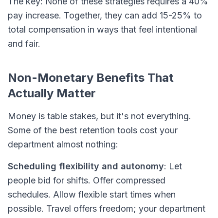
The key: None of these strategies requires a 40%
pay increase. Together, they can add 15-25% to
total compensation in ways that feel intentional
and fair.
Non-Monetary Benefits That
Actually Matter
Money is table stakes, but it's not everything.
Some of the best retention tools cost your
department almost nothing:
Scheduling flexibility and autonomy
: Let
people bid for shifts. Offer compressed
schedules. Allow flexible start times when
possible. Travel offers freedom; your department