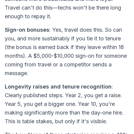
Travel can't do this—techs won't be there long
enough to repay it.
Sign-on bonuses
: Yes, travel does this. So can
you, and more sustainably if you tie it to tenure
(the bonus is earned back if they leave within 18
months). A $5,000-$10,000 sign-on for someone
coming from travel or a competitor sends a
message.
Longevity raises and tenure recognition
:
Clearly published steps. Year 2, you get a raise.
Year 5, you get a bigger one. Year 10, you're
making significantly more than the day-one hire.
This is table stakes, but only if it's
visible
.