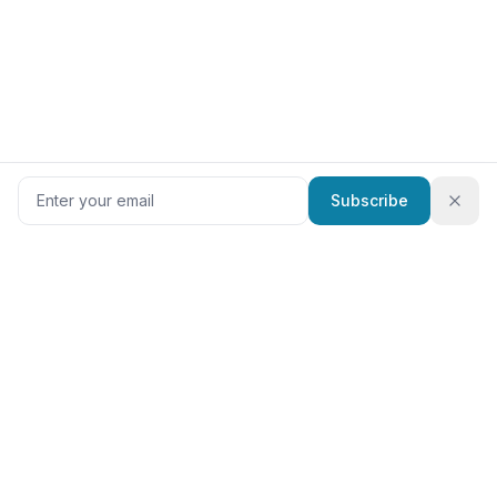
Subscribe
RadTech
Jobs
The #1 job board for rad techs. Browse CT, MRI, X-ray, and
ultrasound tech jobs from top employers nationwide.
Specialties
Top States