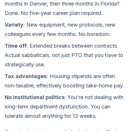
months in Denver, then three months in Florida?
Done. No five-year career plan required.
Variety
: New equipment, new protocols, new
colleagues every few months. No boredom.
Time off
: Extended breaks between contracts.
Actual sabbaticals, not just PTO that you have to
strategically use.
Tax advantages
: Housing stipends are often
non-taxable, effectively boosting take-home pay.
No institutional politics
: You're not dealing with
long-term department dysfunction. You can
tolerate almost anything for 13 weeks.