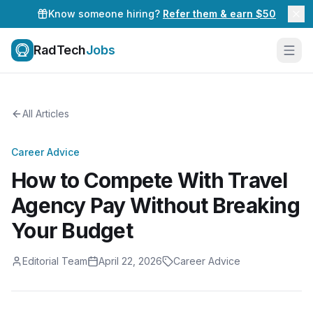
Know someone hiring?
Refer them & earn $50
RadTech
Jobs
All Articles
Career Advice
How to Compete With Travel
Agency Pay Without Breaking
Your Budget
Editorial Team
April 22, 2026
Career Advice