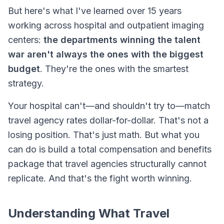
But here's what I've learned over 15 years
working across hospital and outpatient imaging
centers:
the departments winning the talent
war aren't always the ones with the biggest
budget
. They're the ones with the smartest
strategy.
Your hospital can't—and shouldn't try to—match
travel agency rates dollar-for-dollar. That's not a
losing position. That's just math. But what you
can
do is build a total compensation and benefits
package that travel agencies structurally cannot
replicate. And that's the fight worth winning.
Understanding What Travel