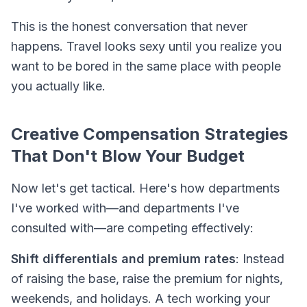
This is the honest conversation that never
happens. Travel looks sexy until you realize you
want to be bored in the same place with people
you actually like.
Creative Compensation Strategies
That Don't Blow Your Budget
Now let's get tactical. Here's how departments
I've worked with—and departments I've
consulted with—are competing effectively:
Shift differentials and premium rates
: Instead
of raising the base, raise the premium for nights,
weekends, and holidays. A tech working your