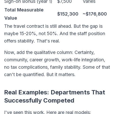
Sign-on Bonus (year 1)
$7,500
Varies
Total Measurable
$152,300
~$176,800
Value
The travel contract is still ahead. But the gap is
maybe 15-20%, not 50%. And the staff position
offers
stability
. That's real.
Now, add the qualitative column: Certainty,
community, career growth, work-life integration,
no tax complications, family stability. Some of that
can't be quantified. But it matters.
Real Examples: Departments That
Successfully Competed
I've seen this work. Here are real models: