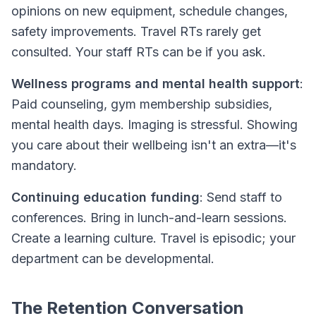
opinions on new equipment, schedule changes,
safety improvements. Travel RTs rarely get
consulted. Your staff RTs can be if you ask.
Wellness programs and mental health support
:
Paid counseling, gym membership subsidies,
mental health days. Imaging is stressful. Showing
you care about their wellbeing isn't an extra—it's
mandatory.
Continuing education funding
: Send staff to
conferences. Bring in lunch-and-learn sessions.
Create a learning culture. Travel is episodic; your
department can be developmental.
The Retention Conversation