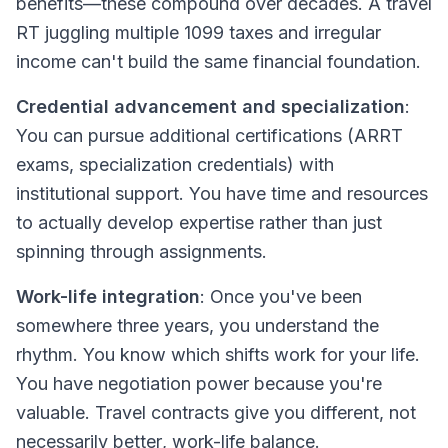
benefits—these compound over decades. A travel
RT juggling multiple 1099 taxes and irregular
income can't build the same financial foundation.
Credential advancement and specialization
:
You can pursue additional certifications (ARRT
exams, specialization credentials) with
institutional support. You have time and resources
to actually develop expertise rather than just
spinning through assignments.
Work-life integration
: Once you've been
somewhere three years, you understand the
rhythm. You know which shifts work for your life.
You have negotiation power because you're
valuable. Travel contracts give you
different
, not
necessarily
better
, work-life balance.