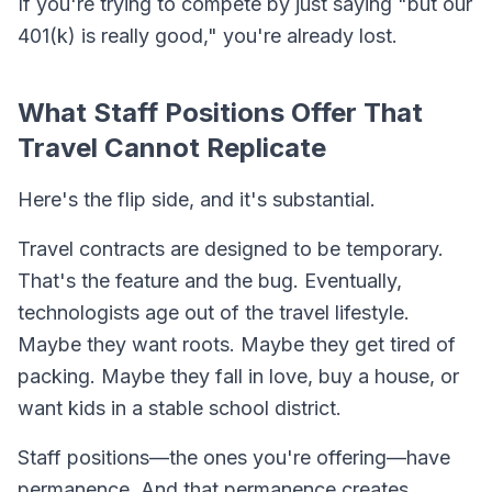
If you're trying to compete by just saying "but our
401(k) is really good," you're already lost.
What Staff Positions Offer That
Travel Cannot Replicate
Here's the flip side, and it's substantial.
Travel contracts are designed to be temporary.
That's the feature and the bug. Eventually,
technologists age out of the travel lifestyle.
Maybe they want roots. Maybe they get tired of
packing. Maybe they fall in love, buy a house, or
want kids in a stable school district.
Staff positions—the ones you're offering—have
permanence. And that permanence creates