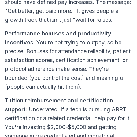
should have defined pay increases. The message:
"Get better, get paid more." It gives people a
growth track that isn't just "wait for raises."
Performance bonuses and productivity
incentives
: You're not trying to outpay, so be
precise. Bonuses for attendance reliability, patient
satisfaction scores, certification achievement, or
protocol adherence make sense. They're
bounded (you control the cost) and meaningful
(people can actually hit them).
Tuition reimbursement and certification
support
: Underrated. If a tech is pursuing ARRT
certification or a related credential, help pay for it.
You're investing $2,000-$5,000 and getting
someone more credentialed and more loyal.