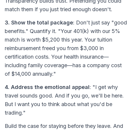
Transparency builds trust. Pretending you could
match them if you just tried enough doesn't.
3. Show the total package
: Don't just say "good
benefits." Quantify it. "Your 401(k) with our 5%
match is worth $5,200 this year. Your tuition
reimbursement freed you from $3,000 in
certification costs. Your health insurance—
including family coverage—has a company cost
of $14,000 annually."
4. Address the emotional appeal
: "I get why
travel sounds good. And if you go, we'll be here.
But I want you to think about what you'd be
trading."
Build the case for staying before they leave. And