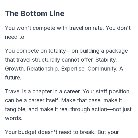
The Bottom Line
You won't compete with travel on rate. You don't
need to.
You compete on
totality
—on building a package
that travel structurally cannot offer. Stability.
Growth. Relationship. Expertise. Community. A
future.
Travel is a chapter in a career. Your staff position
can be a career itself. Make that case, make it
tangible, and make it real through action—not just
words.
Your budget doesn't need to break. But your