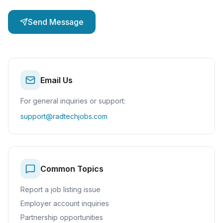
Send Message
Email Us
For general inquiries or support:
support@radtechjobs.com
Common Topics
Report a job listing issue
Employer account inquiries
Partnership opportunities