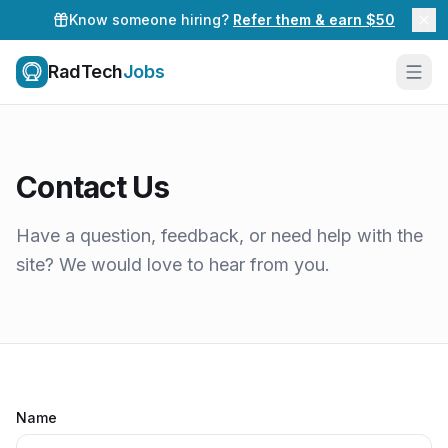
Know someone hiring?
Refer them & earn $50
RadTech
Jobs
Contact Us
Have a question, feedback, or need help with the
site? We would love to hear from you.
Name