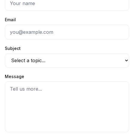
Email
Subject
Message