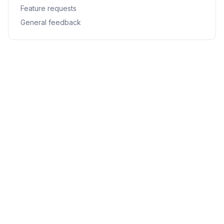
Feature requests
General feedback